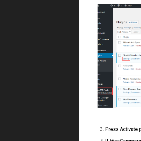
3. Press Activate p