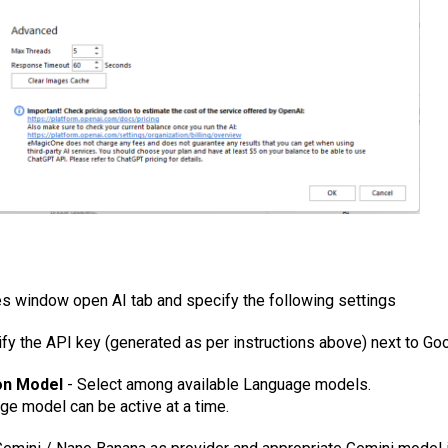
es window open AI tab and specify the following settings
ify the API key (generated as per instructions above) next to
Goo
on Model
- Select among available Language models.
ge model can be active at a time.