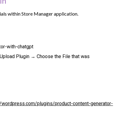
in
tials within Store Manager application.
or-with-chatgpt
pload Plugin → Choose the File that was
//wordpress.com/plugins/product-content-generator-