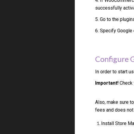
4. If WooCommerce
successfully activ
5. Go to the plugin
6. Specify
Google
Configure
In order to start u
Important!
Check t
Also, make sure to
fees and does not
Install Store 