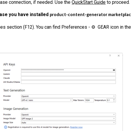
ase connection, if needed. Use the
QuickStart Guide
to proceed.
case you have installed
product-content-generator marketplace 
s section (F12). You can find Preferences - ⚙ GEAR icon in the 