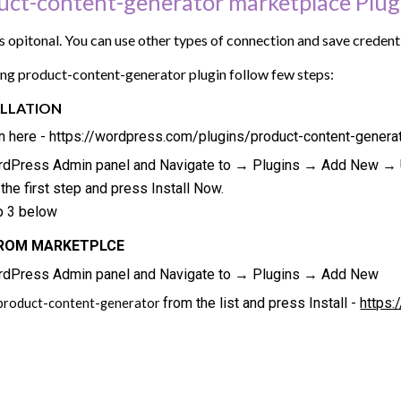
duct-content-generator marketplace Plug
 is opitonal. You can use other types of connection and save creden
sing product-content-generator plugin follow few steps:
LLATION
n here - https://wordpress.com/plugins/product-content-generat
ordPress Admin panel and Navigate to → Plugins → Add New → U
he first step and press Install Now.
p 3 below
FROM MARKETPLCE
ordPress Admin panel and Navigate to → Plugins → Add New
from the list and press Install -
https:
product-content-generator