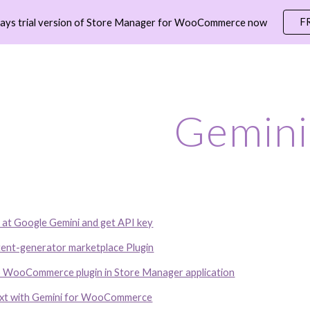
F
days trial version of Store Manager for WooCommerce now
ip to main content
Skip to navigat
Gemini
 at Google Gemini and get API key
tent-generator marketplace Plugin
o WooCommerce plugin in Store Manager application
ext with Gemini for WooCommerce