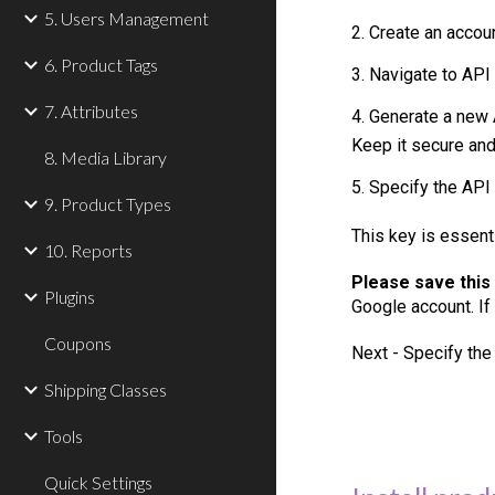
5. Users Management
2. Create an accou
6. Product Tags
3. Navigate to API
7. Attributes
4. Generate a new 
Keep it secure and 
8. Media Library
5. Specify the API
9. Product Types
This key is essent
10. Reports
Please save this
Plugins
Google
account. If
Coupons
Next -
Specify the
Shipping Classes
Tools
Quick Settings