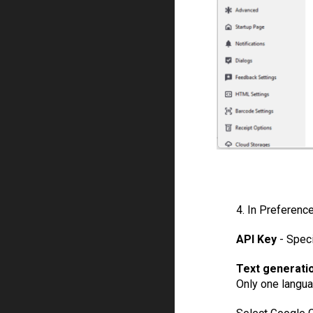
4. In Preferenc
API Key
- Spec
Text generati
Only one langua