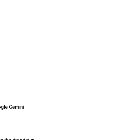
gle Gemini