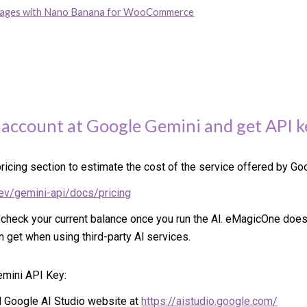
mages with Nano Banana for WooCommerce
 account at
Google Gemini
and get API k
ricing section to estimate the cost of the service offered by Go
dev/gemini-api/docs/pricing
 check your current balance once you run the Al. eMagicOne doe
n get when using third-party Al services.
emini API Key:
ial Google AI Studio website at
https://aistudio.google.com/