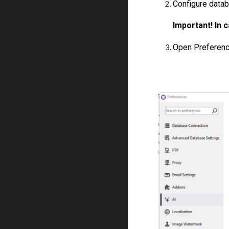
Configure datab
Important! In 
Open Preference