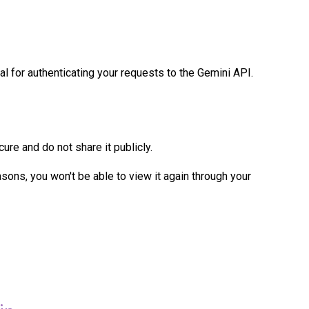
al for authenticating your requests to the Gemini API.
cure and do not share it publicly.
sons, you won't be able to view it again through your