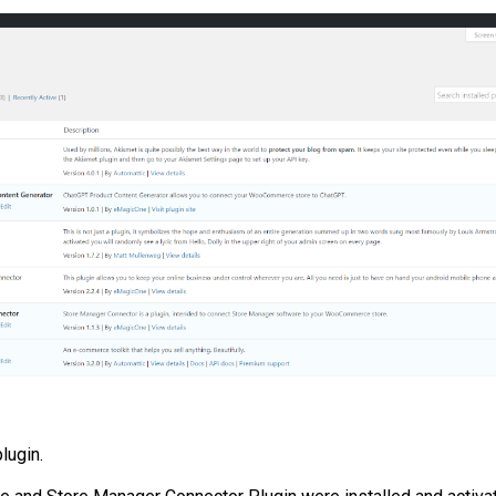
lugin.