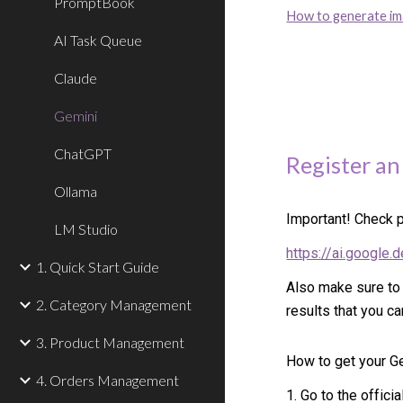
PromptBook
How to generate i
AI Task Queue
Claude
Gemini
ChatGPT
Register an
Ollama
Important! Check p
LM Studio
https://ai.google.
1. Quick Start Guide
Also make sure to
2. Category Management
results that you ca
3. Product Management
How to get your G
4. Orders Management
1. Go to the offic