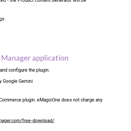
d - the Product Content Generator will be
ngs
 Manager application
nd configure the plugin.
by
Google Gemini
Commerce plugin. eMagicOne does not charge any
nager.com/free-download/