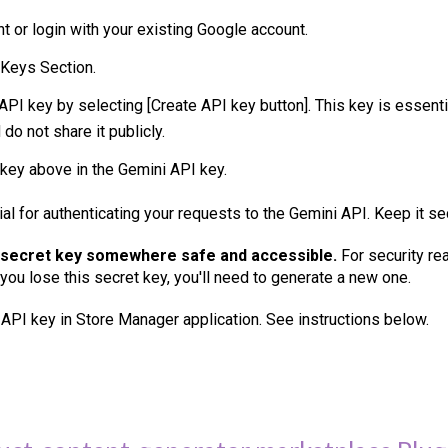
nt or login with your existing Google account.
 Keys Section.
API key by selecting [Create API key button]. This key is essenti
do not share it publicly.
 key above in the Gemini API key.
ial for authenticating your requests to the
Gemini
API. Keep it se
 secret key somewhere safe and accessible.
For security rea
 you lose this secret key, you'll need to generate a new one.
 API key in Store Manager application. See instructions below.