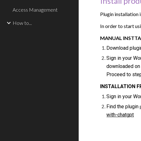
Install pro
Access Management
Plugin installation
How to...
In order to start u
MANUAL INSTTA
Download plugi
Sign in your W
downloaded on t
Proceed to ste
INSTALLATION 
Sign in your W
Find the plugin
with-chatgpt