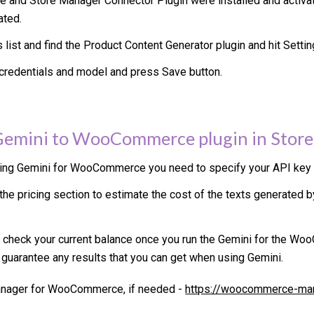
 and Store Manager Connector Plugin were installed and activate
ated.
s list and find the Product Content Generator plugin and hit Setti
credentials and model and press Save button.
Gemini
to WooCommerce plugin in Store
sing
Gemini
for WooCommerce you need to specify your API key a
he pricing section to estimate the cost of the texts generated 
 check your current balance once you run the
Gemini
for the Woo
 guarantee any results that you can get when using
Gemini
.
Manager for WooCommerce, if needed -
https://woocommerce-ma