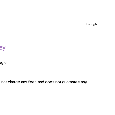
DialogAI
ey
ogle:
s not charge any fees and does not guarantee any