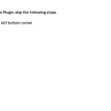
Plugin, skip the following steps.
left bottom corner.