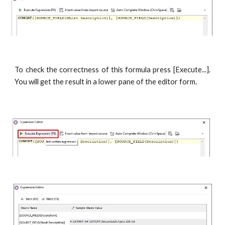
To check the correctness of this formula press [Execute...].
You will get the result in a lower pane of the editor form.