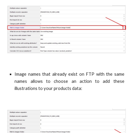
Image names that already exist on FTP with the same
names allows to choose an action to add these
illustrations to your products data: