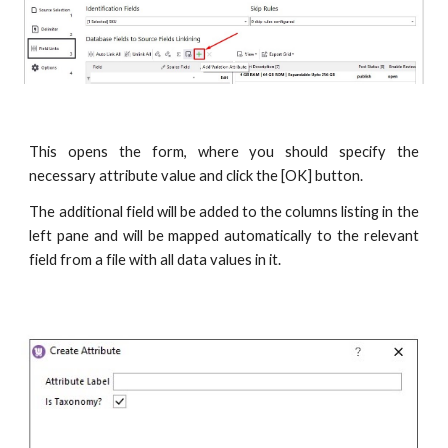
This opens the form, where you should specify the
necessary attribute value and click the [OK] button.
The additional field will be added to the columns listing in the
left pane and will be mapped automatically to the relevant
field from a file with all data values in it.