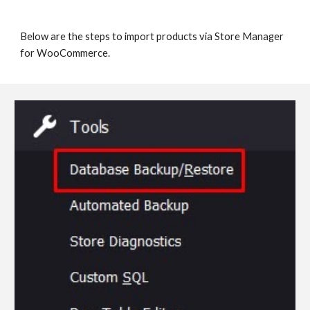
Below are the steps to import products via Store Manager 
for WooCommerce.