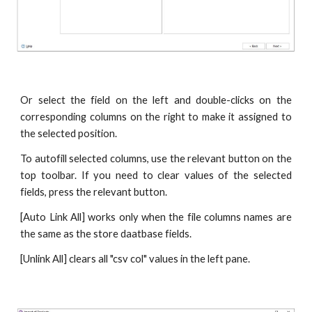
Or select the field on the left and double-clicks on the
corresponding columns on the right to make it assigned to
the selected position.
To autofill selected columns, use the relevant button on the
top toolbar. If you need to clear values of the selected
fields, press the relevant button.
[Auto Link All] works only when the file columns names are
the same as the store daatbase fields.
[Unlink All] clears all "csv col" values in the left pane.