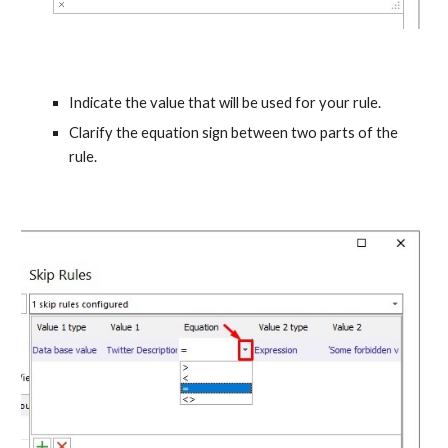
Indicate the value that will be used for your rule.
Clarify the equation sign between two parts of the 
rule.