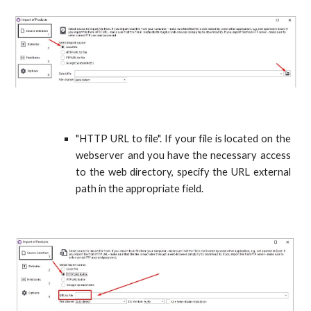
"HTTP URL to file". If your file is located on the
webserver and you have the necessary access
to the web directory, specify the URL external
path in the appropriate field.