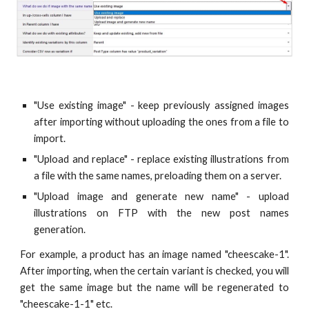
"Use existing image" - keep previously assigned images
after importing without uploading the ones from a file to
import.
"Upload and replace" - replace existing illustrations from
a file with the same names, preloading them on a server.
"Upload image and generate new name" - upload
illustrations on FTP with the new post names
generation.
For example, a product has an image named "cheescake-1".
After importing, when the certain variant is checked, you will
get the same image but the name will be regenerated to
"cheescake-1-1" etc.