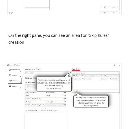
On the right pane, you can see an area for "Skip Rules" 
creation