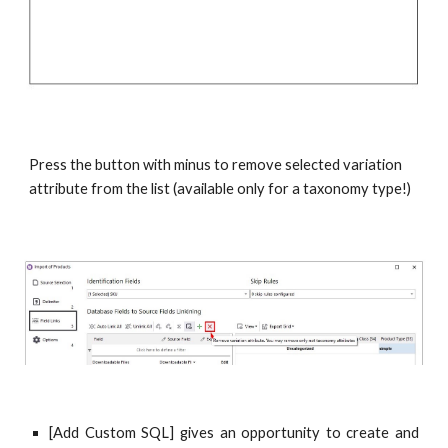
Press the button with minus to remove selected variation 
attribute from the list (available only for a taxonomy type!)
[Add Custom SQL] gives an opportunity to create and