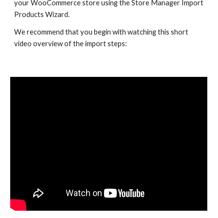
your WooCommerce store using the Store Manager Import 
Products Wizard.
We recommend that you begin with watching this short 
video overview of the import steps: