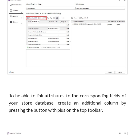
To be able to link attributes to the corresponding fields of
your store database, create an additional column by
pressing the button with plus on the top toolbar.