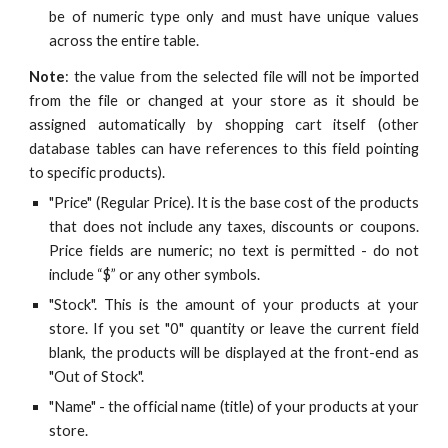
be of numeric type only and must have unique values
across the entire table.
Note
: the value from the selected file will not be imported
from the file or changed at your store as it should be
assigned automatically by shopping cart itself (other
database tables can have references to this field pointing
to specific products).
"Price" (Regular Price). It is the base cost of the products
that does not include any taxes, discounts or coupons.
Price fields are numeric; no text is permitted - do not
include “$” or any other symbols.
"Stock". This is the amount of your products at your
store. If you set "0" quantity or leave the current field
blank, the products will be displayed at the front-end as
"Out of Stock".
"Name" - the official name (title) of your products at your
store.