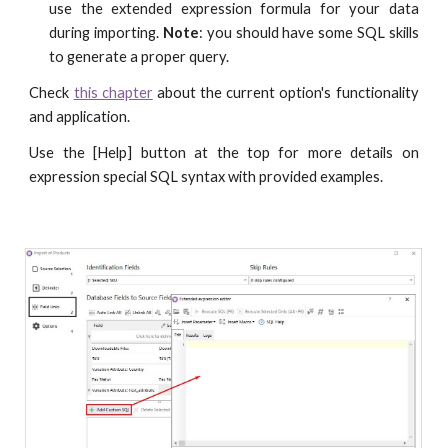
use the extended expression formula for your data
during importing.
Note
: you should have some SQL skills
to generate a proper query.
Check
this chapter
about the current option's functionality
and application.
Use the [Help] button at the top for more details on
expression special SQL syntax with provided examples.