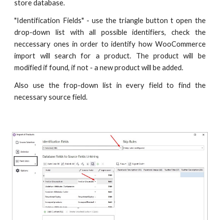
store database.
"Identification Fields" - use the triangle button t open the
drop-down list with all possible identifiers, check the
neccessary ones in order to identify how WooCommerce
import will search for a product. The product will be
modified if found, if not - a new product will be added.
Also use the frop-down list in every field to find the
necessary source field.