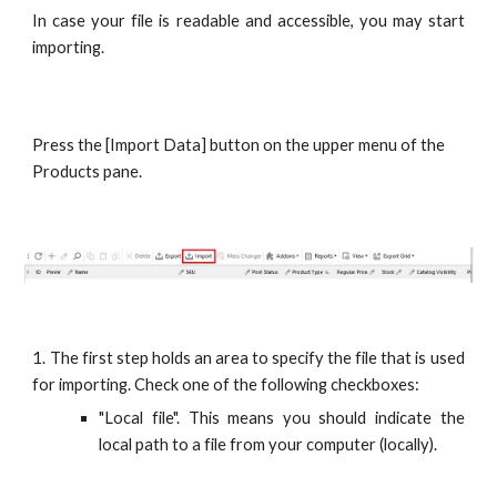
In case your file is readable and accessible, you may start
importing.
Press the [Import Data] button on the upper menu of the 
Products pane.
1. The first step holds an area to specify the file that is used
for importing. Check one of the following checkboxes:
"Local file". This means you should indicate the
local path to a file from your computer (locally).