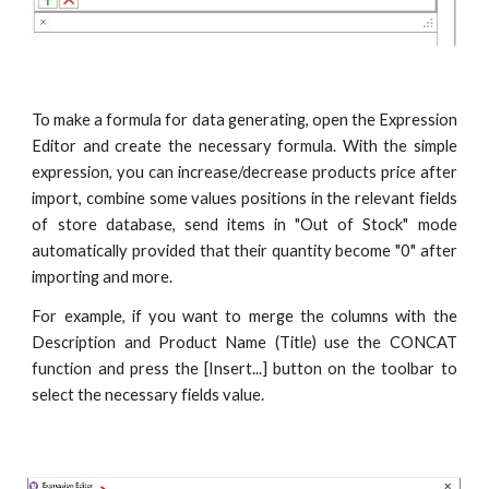
To make a formula for data generating, open the Expression
Editor and create the necessary formula. With the simple
expression, you can increase/decrease products price after
import, combine some values positions in the relevant fields
of store database, send items in "Out of Stock" mode
automatically provided that their quantity become "0" after
importing and more.
For example, if you want to merge the columns with the
Description and Product Name (Title) use the CONCAT
function and press the [Insert...] button on the toolbar to
select the necessary fields value.