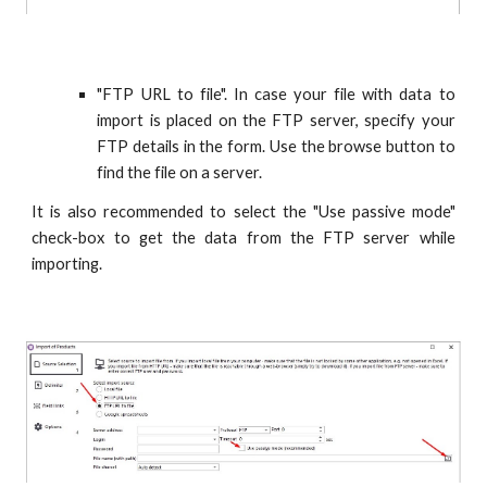
"FTP URL to file". In case your file with data to
import is placed on the FTP server, specify your
FTP details in the form. Use the browse button to
find the file on a server.
It is also recommended to select the "Use passive mode"
check-box to get the data from the FTP server while
importing.