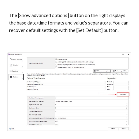
The [Show advanced options] button on the right displays 
the base date/time formats and value’s separators. You can 
recover default settings with the [Set Default] button.