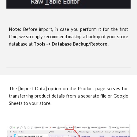
Note
: Before import, in case you perform it for the first
time, we strongly recommend making a backup of your store
database at
Tools -> Database Backup/Restore
!
The [Import Data] option on the Product page serves for
transferring product details from a separate file or Google
Sheets to your store.