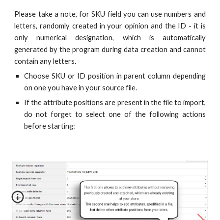
Please take a note, for SKU field you can use numbers and
letters, randomly created in your opinion and the ID - it is
only numerical designation, which is automatically
generated by the program during data creation and cannot
contain any letters.
Choose SKU or ID position in parent column depending
on one you have in your source file.
If the attribute positions are present in the file to import,
do not forget to select one of the following actions
before starting: