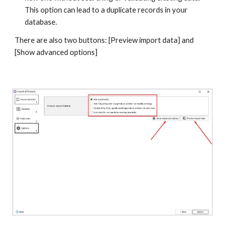
This option can lead to a duplicate records in your 
database.
There are also two buttons: [Preview import data] and 
[Show advanced options]