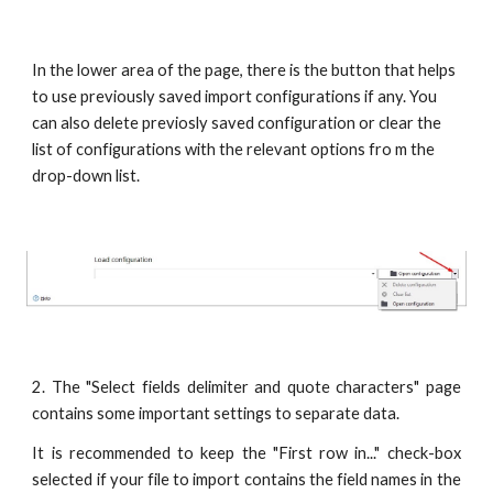
In the lower area of the page, there is the button that helps 
to use previously saved import configurations if any. You 
can also delete previosly saved configuration or clear the 
list of configurations with the relevant options fro m the 
drop-down list.
2. The "Select fields delimiter and quote characters" page
contains some important settings to separate data.
It is recommended to keep the "First row in..." check-box
selected if your file to import contains the field names in the