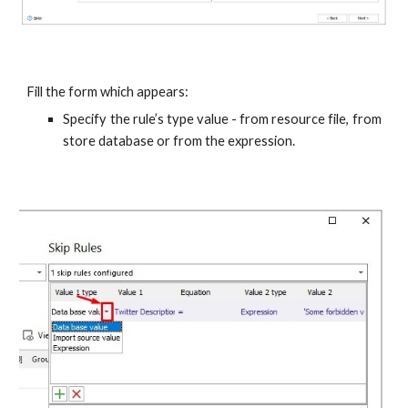
Fill the form which appears:
Specify the rule’s type value - from resource file, from
store database or from the expression.