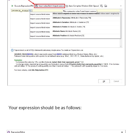
Your expression should  be as follows: