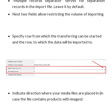
"Multiple records separator" serves for separation
records in the import file. Leave it by default.
Next two fields allow restricting the volume of importing.
Specify row from which the transferring can be started 
and the row, to which the data will be imported to.
Indicate direction where your media files are placed in (in 
case the file contains products with images):