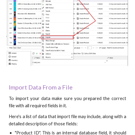
Import Data From a File
To import your data make sure you prepared the correct
file with all required fields in it.
Here's a list of data that import file may include, along with a
detailed description of those fields:
"Product ID". This is an internal database field, it should