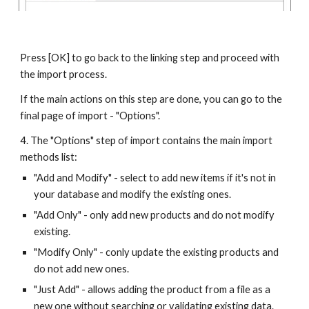
Press [OK] to go back to the linking step and proceed with 
the import process.
If the main actions on this step are done, you can go to the 
final page of import - "Options".
4. The "Options" step of import contains the main import 
methods list:
"Add and Modify" - select to add new items if it's not in 
your database and modify the existing ones.
"Add Only" - only add new products and do not modify 
existing.
"Modify Only" - conly update the existing products and 
do not add new ones.
"Just Add" - allows adding the product from a file as a 
new one without searching or validating existing data. 