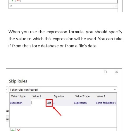
When you use the expression formula, you should specify
the value to which this expression will be used. You can take
if from the store database or from a file’s data.