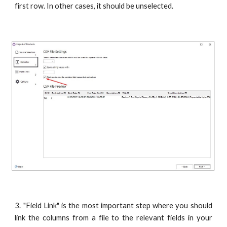
first row. In other cases, it should be unselected.
3. "Field Link" is the most important step where you should
link the columns from a file to the relevant fields in your