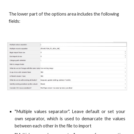
The lower part of the options area includes the following 
fields:
"Multiple values separator". Leave default or set your
own separator, which is used to demarcate the values
between each other in the file to import