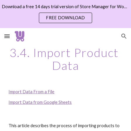
Download a free 14 days trial version of Store Manager for WooCommerce now
Skip to main content
Skip to navigation
FREE DOWNLOAD
3.4. Import Product 
Data
Import Data From a File
Import Data from Google Sheets
This article describes the process of importing products to 