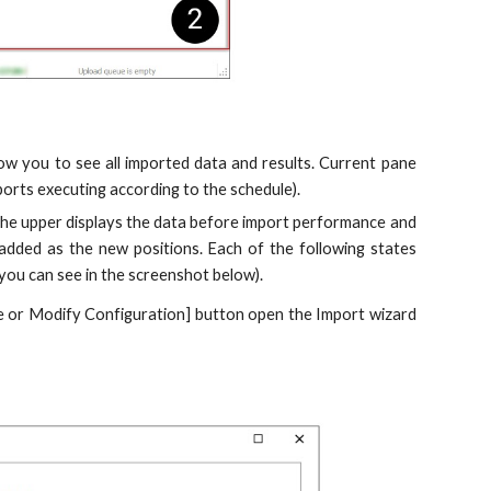
low you to see all imported data and results. Current pane
ports executing according to the schedule).
 - the upper displays the data before import performance and
 added as the new positions. Each of the following states
 you can see in the screenshot below).
eate or Modify Configuration] button open the Import wizard