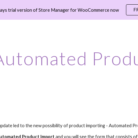
F
days trial version of Store Manager for WooCommerce now
ip to main content
Skip to navigat
Automated Produ
update led to the new possibility of product importing - Automated P
utomated Product Import
and y
ou will see the form that consists o