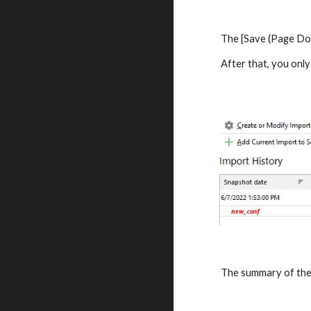
The [Save (Page Dow
After that, you only
The summary of the 