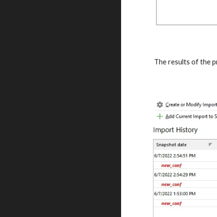
The results of the 