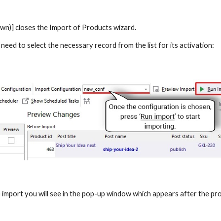
n)] closes the Import of Products wizard.
 need to select the necessary record from the list for its activation:
import you will see in the pop-up window which appears after the pro