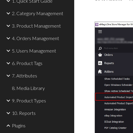
1. Quick Start Guide
2. Category Management
3. Product Management
4. Orders Management
5. Users Management
6. Product Tags
7. Attributes
8. Media Library
9. Product Types
10. Reports
Plugins