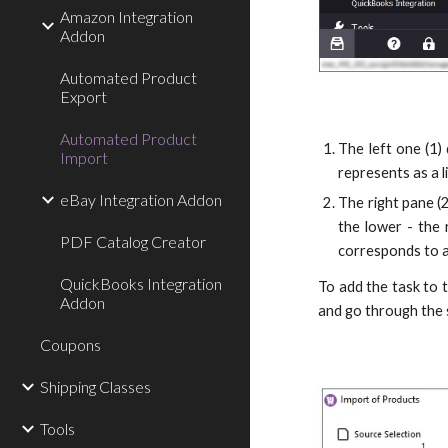
Amazon Integration
Addon
Automated Product
Export
Automated Product
The left one (1)
Import
represents as a 
eBay Integration Addon
The right pane (2
the lower - the 
PDF Catalog Creator
corresponds to a 
QuickBooks Integration
To add the task to 
Addon
and go through the 
Coupons
Shipping Classes
Tools