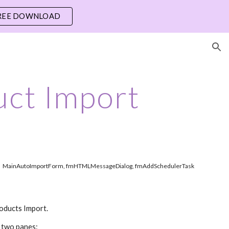
REE DOWNLOAD
ion
ct Import
MainAutoImportForm, fmHTMLMessageDialog, fmAddSchedulerTask
roducts Import.
f two panes: