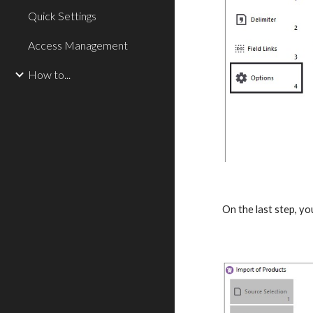
Quick Settings
Access Management
How to...
On the last step, yo