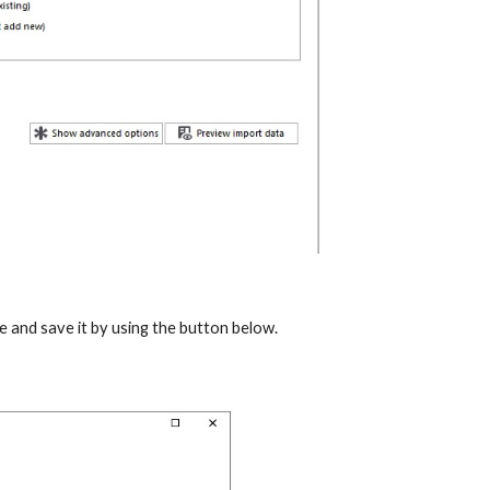
me and save it by using the button below.