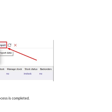
cess is completed.