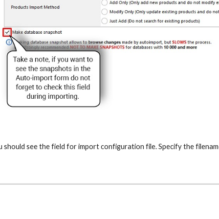
u should see the field for import configuration file. Specify the filena