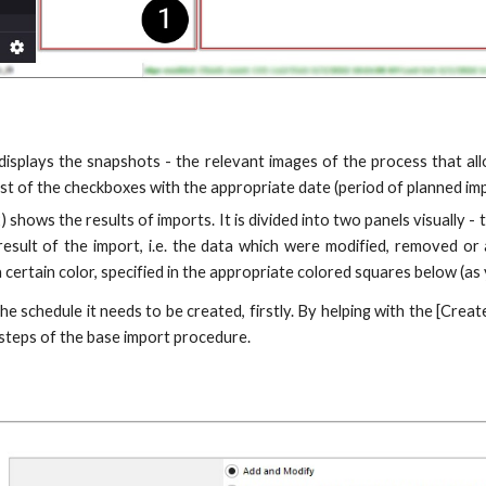
 displays the snapshots - the relevant images of the process that al
list of the checkboxes with the appropriate date (period of planned im
) shows the results of imports. It is divided into two panels visually
result of the import, i.e. the data which were modified, removed or
certain color, specified in the appropriate colored squares below (as
the schedule it needs to be created, firstly. By helping with the [Cr
steps of the base import procedure.