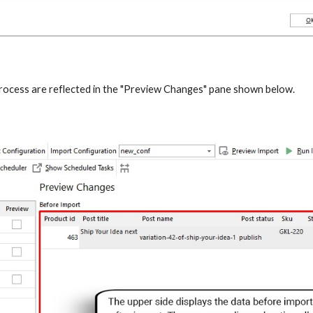
process are reflected in the "Preview Changes" pane shown below.