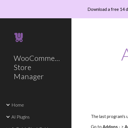
Download a free 14 
Sk
WooCommerce
Store
Manager
Home
AI Plugins
The last program's 
Go to
Addons
- >
A