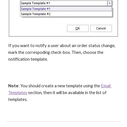
If you want to notify a user about an order status change, 
mark the correspoding check-box. Then, choose the 
notification template.
Note
: You should create a new template using the 
Email 
Templates
 section, then it will be available in the list of 
templates.