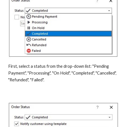
First, select a status from the drop-down list: "Pending 
Payment", "Processing", "On Hold", "Completed", "Cancelled", 
"Refunded", "Failed".