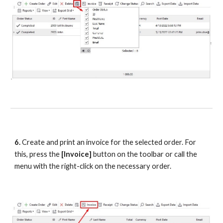
6.
 Create and print an invoice for the selected order. For 
this, press the 
[Invoice] 
button on the toolbar or call the 
menu with the right-click on the necessary order.