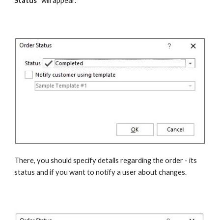
Status"
 will appear.
There, you should specify details regarding the order - its 
status and if you want to notify a user about changes.