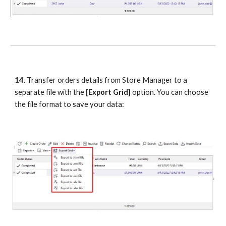
14.
 Transfer orders details from Store Manager to a 
separate file with the 
[Export Grid]
 option. You can choose 
the file format to save your data: