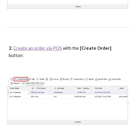
2. 
Create an order via POS
 with the 
[Create Order]
button: