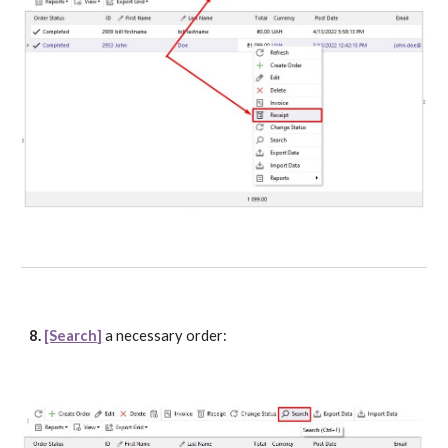
8. 
[Search]
 a necessary order: