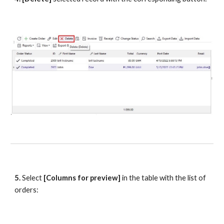
5.
 Select 
[Columns for preview] 
in the table with the list of 
orders: