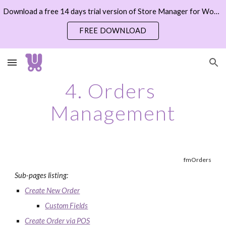
Download a free 14 days trial version of Store Manager for WooCommerce now
Skip to main content
Skip to navigation
FREE DOWNLOAD
4. Orders 
Management
fmOrders
Sub-pages listing:
Create New Order
Custom Fields
Create Order via POS