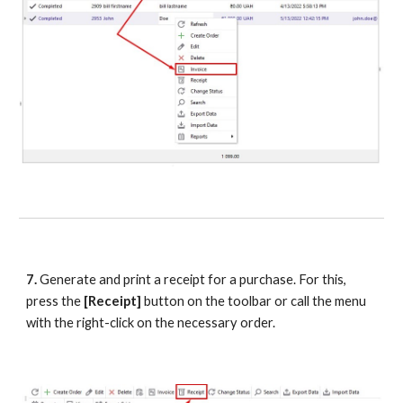
7.
 Generate and print a receipt for a purchase. For this, 
press the
 [Receipt] 
button on the toolbar or call the menu 
with the right-click on the necessary order.