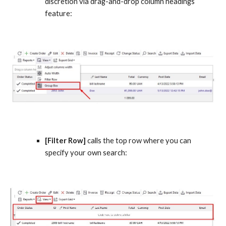
discretion via drag-and-drop column headings 
feature:
[Filter Row]
 calls the top row where you can 
specify your own search: