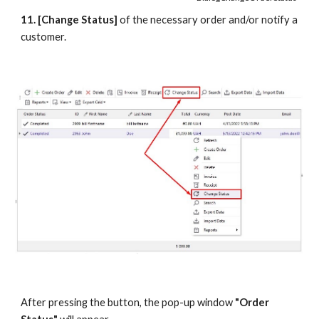
11. [Change Status]
 of the necessary order and/or notify a 
customer.
After pressing the button, the pop-up window 
"Order 