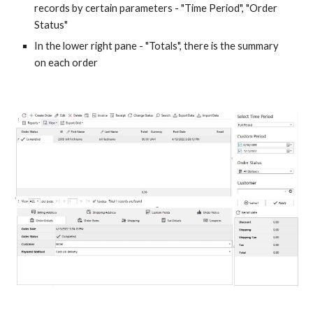
records by certain parameters - "Time Period", "Order 
Status"
In the lower right pane - "Totals", there is the summary 
on each order