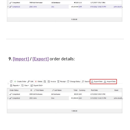
9. 
[Import]
 / 
[Export]
order details: