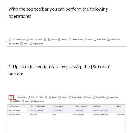
With the top toolbar you can perform the following 
operations:
1.
 Update the section data by pressing the
 [Refresh] 
button: