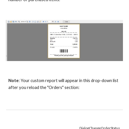
Note
: Your custom report will appear in this drop-down list 
after you reload the "Orders" section:
DialogChangeOrderStatus 