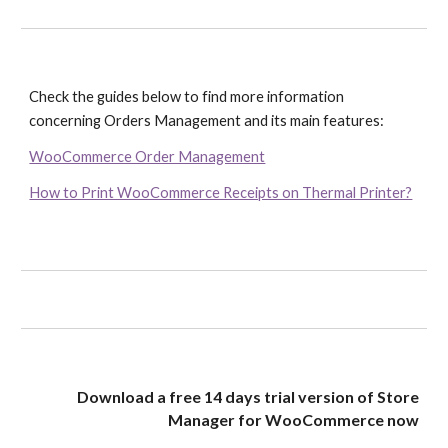
Check the guides below to find more information 
concerning Orders Management and its main features:
WooCommerce Order Management
How to Print WooCommerce Receipts on Thermal Printer?
Download a free 14 days trial version of Store
Manager for WooCommerce now