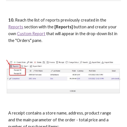
10.
 Reach the list of reports previously created in the 
Reports
 section with the 
[Reports] 
button and create your 
own 
Custom Report
 that will appear in the drop-down list in 
the "Orders" pane.
A receipt contains a store name, address, product range 
and the main parameter of the order - total price and a 
number of purchased items: