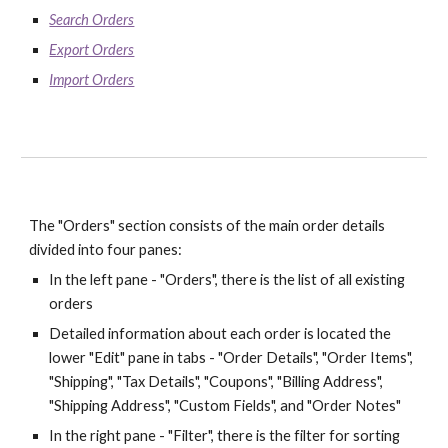
Search Orders
Export Orders
Import Orders
The "Orders" section consists of the main order details 
divided into four panes:
In the left pane - "Orders", there is the list of all existing 
orders
Detailed information about each order is located the 
lower "Edit" pane in tabs - "Order Details", "Order Items", 
"Shipping", "Tax Details", "Coupons", "Billing Address", 
"Shipping Address", "Custom Fields", and "Order Notes"
In the right pane - "Filter", there is the filter for sorting 