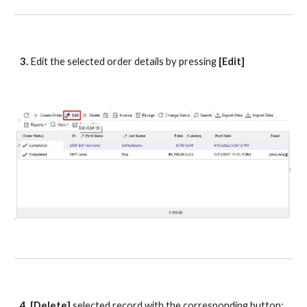
3.
 Edit the selected order details by pressing
 [Edit]
4. [Delete] 
selected record
with the corresponding button: