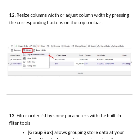
12.
 Resize columns width or adjust column width by pressing 
the corresponding buttons on the top toolbar:
13.
 Filter order list by some parameters with the built-in 
filter tools:
[Group Box]
 allows grouping store data at your 