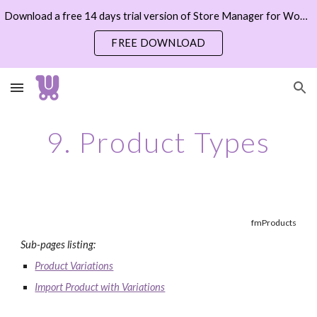
Download a free 14 days trial version of Store Manager for WooCommerce now
Skip to main content
Skip to navigation
FREE DOWNLOAD
9. Product Types
fmProducts
Sub-pages listing:
Product Variations
Import Product with Variations