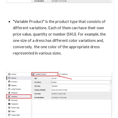
"Variable Product" is the product type that consists of 
different variations. Each of them can have their own 
price value, quantity or number (SKU). For example, the 
one size of a dress has different color variations and, 
conversely,  the one color of the appropriate dress 
represented in various sizes.