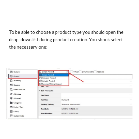
To be able to choose a product type you should open the 
drop-down list during product creation. You shouk select 
the necessary one: