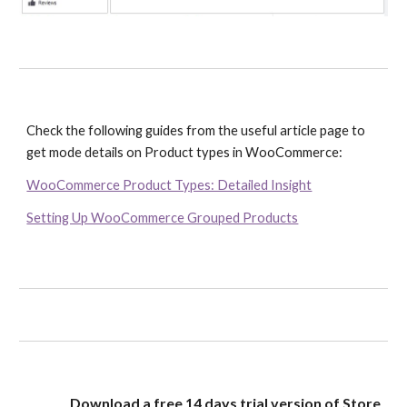
Check the following guides from the useful article page to 
get mode details on Product types in WooCommerce:
WooCommerce Product Types: Detailed Insight
Setting Up WooCommerce Grouped Products
Download a free 14 days trial version of Store