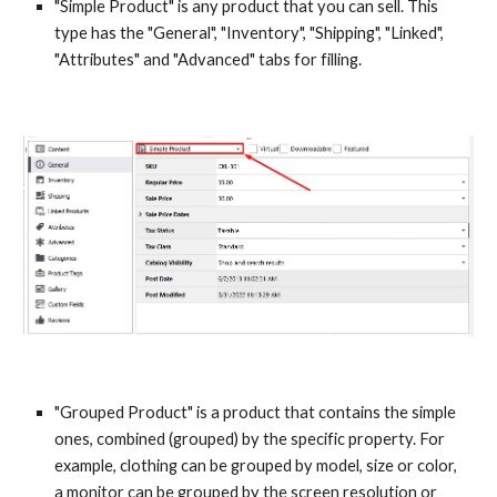
"Simple Product" is any product that you can sell. This 
type has the "General", "Inventory", "Shipping", "Linked", 
"Attributes" and "Advanced" tabs for filling.
"Grouped Product" is a product that contains the simple 
ones, combined (grouped) by the specific property. For 
example, clothing can be grouped by model, size or color, 
a monitor can be grouped by the screen resolution or 