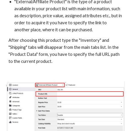
"External/Affiliate Product" is the type of a product 
available in your product list with main information, such 
as description, price value, assigned attributes etc., but in 
order to acquire it you have to specify the link to 
another place, where it can be purchased.
After choosing this product type the "Inventory" and 
"Shipping" tabs will disappear from the main tabs list. In the 
"Product Data" form, you have to specify the full URL path 
to the current product.