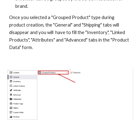
brand.
Once you selected a "Grouped Product" type during 
product creation, the "General" and "Shipping" tabs will 
disappear and you will  have to fill the "Inventory", "Linked 
Products", "Attributes" and "Advanced" tabs in the "Product 
Data" form.