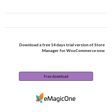
Download a free 14 days trial version of Store
Manager for WooCommerce now
Free download