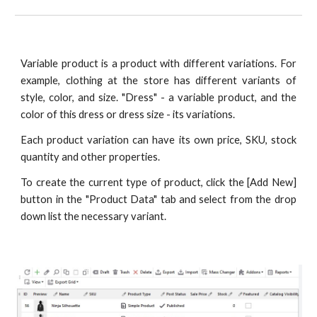
Variable product is a product with different variations. For
example, clothing at the store has different variants of
style, color, and size. "Dress" - a variable product, and the
color of this dress or dress size - its variations.
Each product variation can have its own price, SKU, stock
quantity and other properties.
To create the current type of product, click the [Add New]
button in the "Product Data" tab and select from the drop
down list the necessary variant.