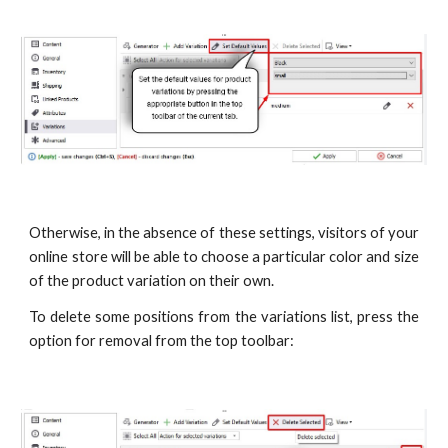
Otherwise, in the absence of these settings, visitors of your
online store will be able to choose a particular color and size
of the product variation on their own.
To delete some positions from the variations list, press the
option for removal from the top toolbar: