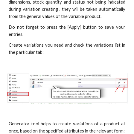
dimensions, stock quantity and status not being indicated
during variation creating , they will be taken automatically
from the general values of the variable product.
Do not forget to press the [Apply] button to save your
entries.
Create variations you need and check the variations list in
the particular tab:
Generator tool helps to create variations of a product at
once, based on the specified attributes in the relevant form: