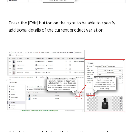
Press the [Edit] button on the right to be able to specify 
additional details of the current product variation: