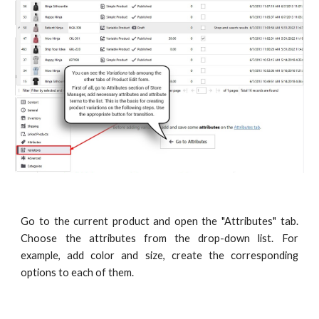
Go to the current product and open the "Attributes" tab.
Choose the attributes from the drop-down list. For
example, add color and size, create the corresponding
options to each of them.