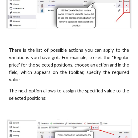
There is the list of possible actions you can apply to the
variations you have got. For example, to set the "Regular
price" for the selected positions, choose an action and in the
field, which appears on the toolbar, specify the required
value.
The next option allows to assign the specified value to the
selected positions: