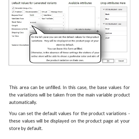
This area can be unfilled. In this case, the base values for
the variations will be taken from the main variable product
automatically.
You can set the default values for the product variations -
these values will be displayed on the product page at your
store by default.