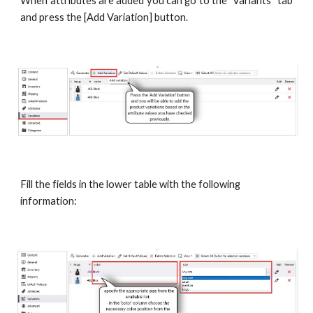
When attributes are added you can go to the "Variants" tab
and press the [Add Variation] button.
Fill the fields in the lower table with the following 
information: