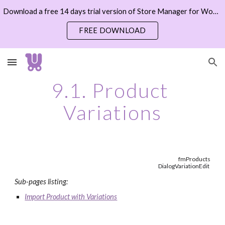
Download a free 14 days trial version of Store Manager for WooCommerce now
Skip to main content
Skip to navigation
FREE DOWNLOAD
9.1. Product 
Variations
fmProducts
DialogVariationEdit
Sub-pages listing:
Import Product with Variations