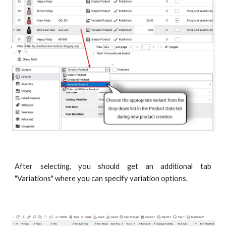
After selecting, you should get an additional tab
"Variations" where you can specify variation options.