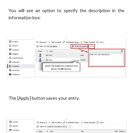
You will see an option to specify the description in the
information box:
The [Apply] button saves your entry.