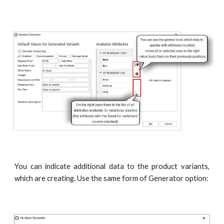
You can indicate additional data to the product variants,
which are creating. Use the same form of Generator option: