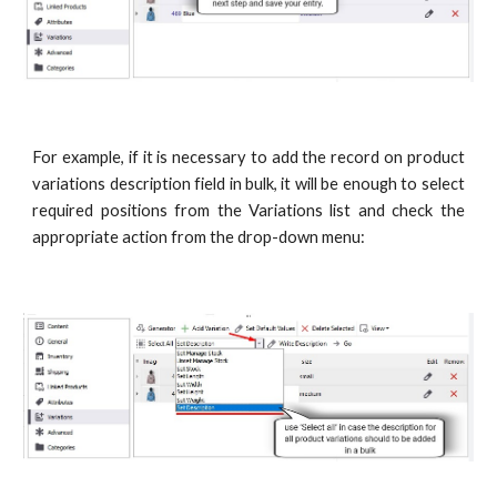
For example, if it is necessary to add the record on product
variations description field in bulk, it will be enough to select
required positions from the Variations list and check the
appropriate action from the drop-down menu: