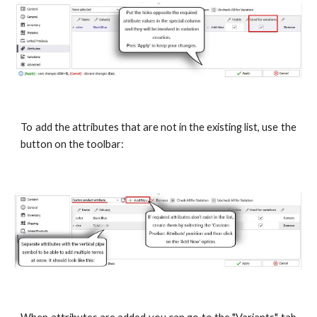
To add the attributes that are not in the existing list, use the
button on the toolbar: