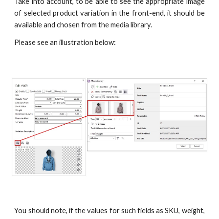
Take into account, to be able to see the appropriate image
of selected product variation in the front-end, it should be
available and chosen from the media library.
Please see an illustration below:
You should note, if the values for such fields as SKU, weight,