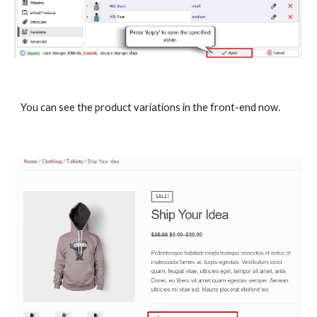
You can see the product variations in the front-end now.