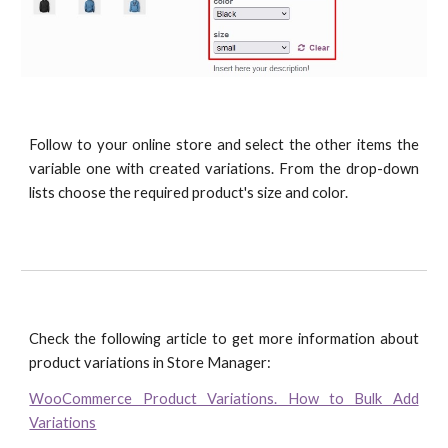
Follow to your online store and select the other items the
variable one with created variations. From the drop-down
lists choose the required product's size and color.
Check the following article to get more information about
product variations in Store Manager:
WooCommerce Product Variations. How to Bulk Add
Variations