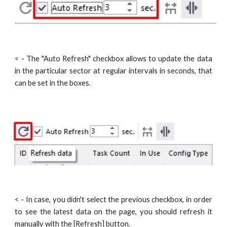
< - The "Auto Refresh" checkbox allows to update the data
in the particular sector at regular intervals in seconds, that
can be set in the boxes.
< - In case, you didn't select the previous checkbox, in order
to see the latest data on the page, you should refresh it
manually with the [Refresh] button.