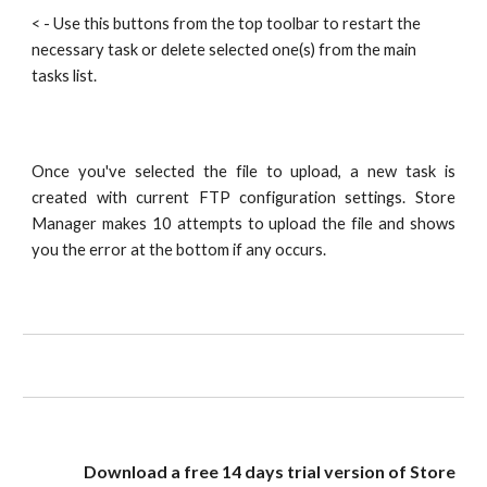
< - Use this buttons from the top toolbar to restart the 
necessary task or delete selected one(s) from the main 
tasks list.
Once you've selected the file to upload, a new task is
created with current FTP configuration settings. Store
Manager makes 10 attempts to upload the file and shows
you the error at the bottom if any occurs.
Download a free 14 days trial version of Store