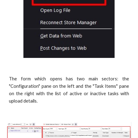
The form which opens has two main sectors: the
"Configuration" pane on the left and the "Task Items" pane
on the right with the list of active or inactive tasks with
upload details.