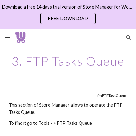
Download a free 14 days trial version of Store Manager for WooCommerce now
Skip to main content
Skip to navigation
FREE DOWNLOAD
3. FTP Tasks Queue
fmFTPTaskQueue
This section of Store Manager allows to operate the FTP 
Tasks Queue.
To find it go to Tools - > FTP Tasks Queue 