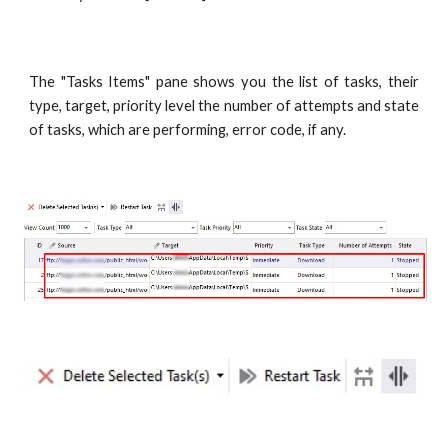
The "Tasks Items" pane shows you the list of tasks, their
type, target, priority level the number of attempts and state
of tasks, which are performing, error code, if any.