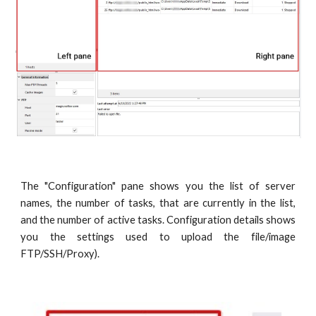
The "Configuration" pane shows you the list of server
names, the number of tasks, that are currently in the list,
and the number of active tasks. Configuration details shows
you the settings used to upload the file/image
FTP/SSH/Proxy).