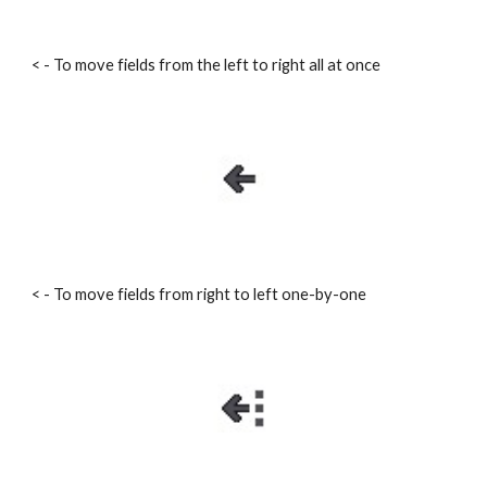
< - To move fields from the left to right all at once
< - To move fields from right to left one-by-one