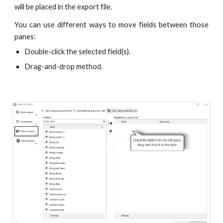
will be placed in the export file.
You can use different ways to move fields between those
panes:
Double-click the selected field(s).
Drag-and-drop method.