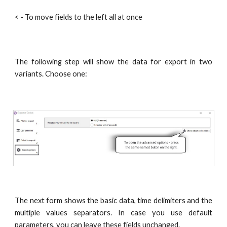
< - To move fields to the left all at once
The following step will show the data for export in two
variants. Choose one:
The next form shows the basic data, time delimiters and the
multiple values separators. In case you use default
parameters, you can leave these fields unchanged.