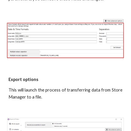
Export options
This will launch the process of transferring data from Store
Manager to a file.