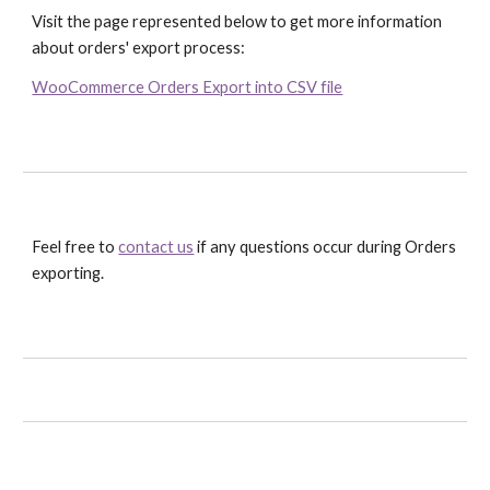
Visit the page represented below to get more information 
about orders' export process:
WooCommerce Orders Export into CSV file
Feel free to 
contact us
 if any questions occur during Orders 
exporting.