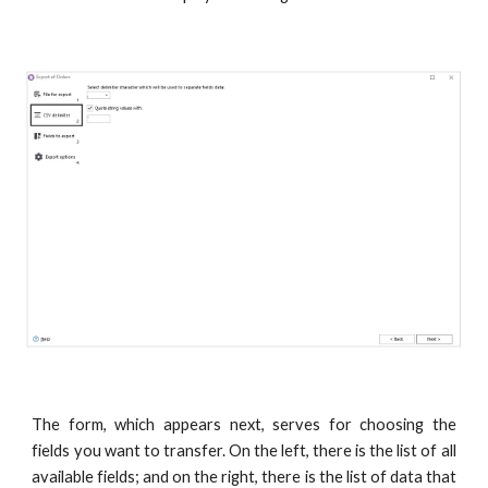
The form, which appears next, serves for choosing the
fields you want to transfer. On the left, there is the list of all
available fields; and on the right, there is the list of data that