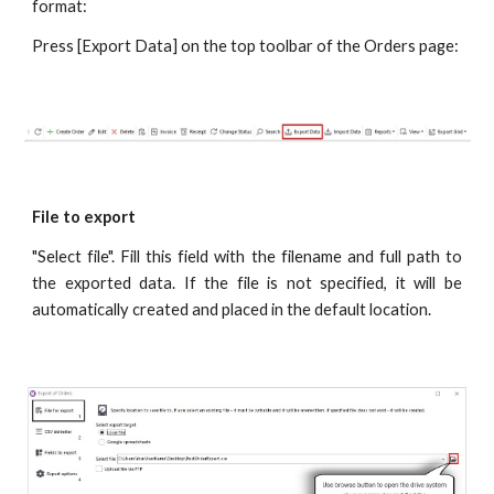
format:
Press [Export Data] on the top toolbar of the Orders page:
File to export
"Select file". Fill this field with the filename and full path to
the exported data. If the file is not specified, it will be
automatically created and placed in the default location.