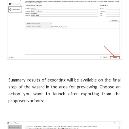
Summary results of exporting will be available on the final
step of the wizard in the area for previewing. Choose an
action you want to launch after exporting from the
proposed variants: