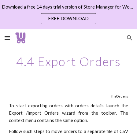
Download a free 14 days trial version of Store Manager for WooCommerce now
Skip to main content
Skip to navigation
FREE DOWNLOAD
4.4 Export Orders
fmOrders
To start exporting orders with orders details, launch the
Export /Import Orders wizard from the toolbar. The
context menu contains the same option.
Follow such steps to move orders to a separate file of CSV