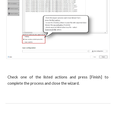
Check one of the listed actions and press [Finish] to
complete the process and close the wizard.