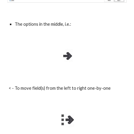
The options in the middle, i.e.:
< - To move field(s) from the left to right one-by-one