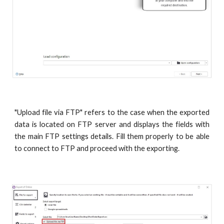
"Upload file via FTP" refers to the case when the exported
data is located on FTP server and displays the fields with
the main FTP settings details. Fill them properly to be able
to connect to FTP and proceed with the exporting.