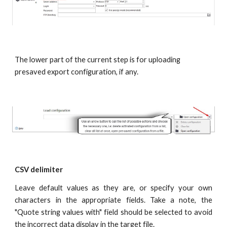
The lower part of the current step is for uploading 
presaved export configuration, if any.
CSV delimiter
Leave default values as they are, or specify your own
characters in the appropriate fields. Take a note, the
"Quote string values with" field should be selected to avoid
the incorrect data display in the target file.