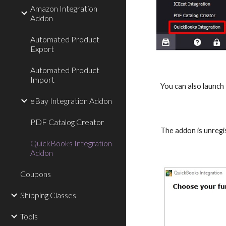
Amazon Integration
Addon
Automated Product
Export
Automated Product
Import
You can also launch
eBay Integration Addon
PDF Catalog Creator
The addon is unregi
QuickBooks Integration
Addon
Coupons
Shipping Classes
Tools