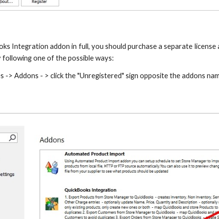
ks Integration addon in full, you should purchase a separate license 
 following one of the possible ways:
s -> Addons - > click the "Unregistered" sign opposite the addons na