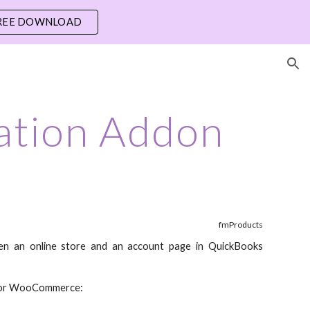
REE DOWNLOAD
ion
ation Addon
fmProducts
en an online store and an account page in QuickBooks
r for WooCommerce: