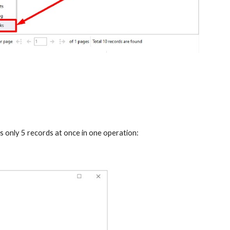
 only 5 records at once in one operation: