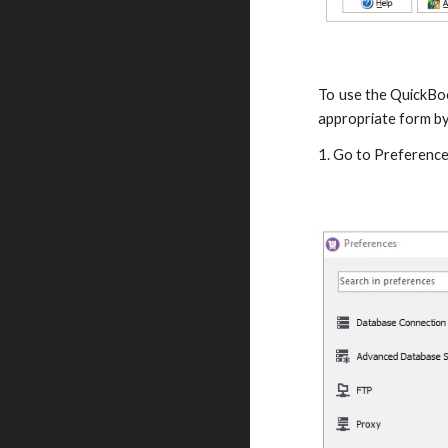
To use the QuickBoo
appropriate form by
1. Go to Preference