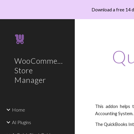
Download a free 14 
Sk
Qu
WooCommerce
Store
Manager
This addon helps 
Home
Accounting System. 
AI Plugins
The QuickBooks Int