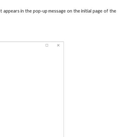
 appears in the pop-up message on the initial page of the