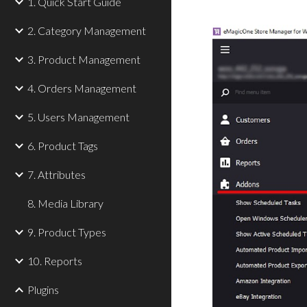
1. Quick Start Guide
2. Category Management
3. Product Management
4. Orders Management
5. Users Management
6. Product Tags
7. Attributes
8. Media Library
9. Product Types
10. Reports
Plugins