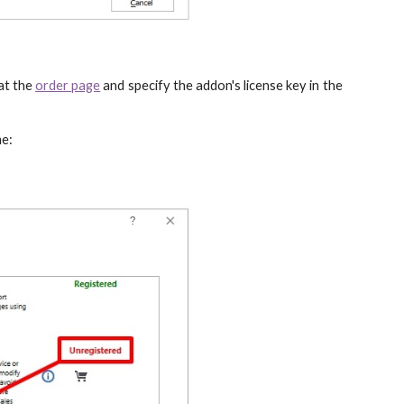
at the
order page
and specify the addon's license key in the
me: