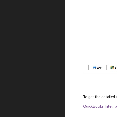
To get the detailed
QuickBooks Integr