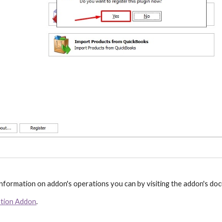
 information on addon's operations you can by visiting the addon's d
ation Addon
.