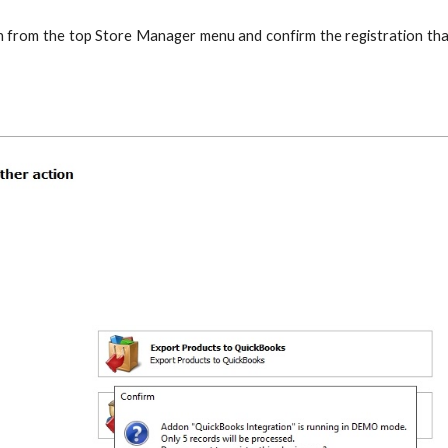
 from the top Store Manager menu and confirm the registration that