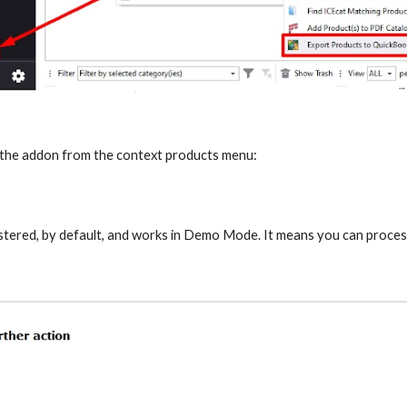
 the addon from the context products menu:
stered, by default, and works in Demo Mode. It means you can process