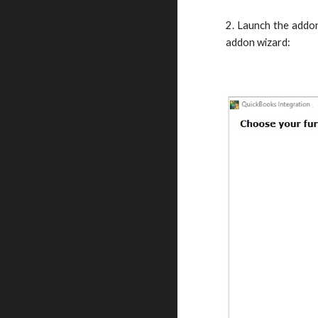
2. Launch the addon
addon wizard: