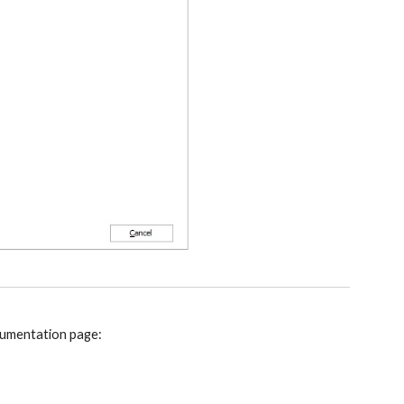
ocumentation page: