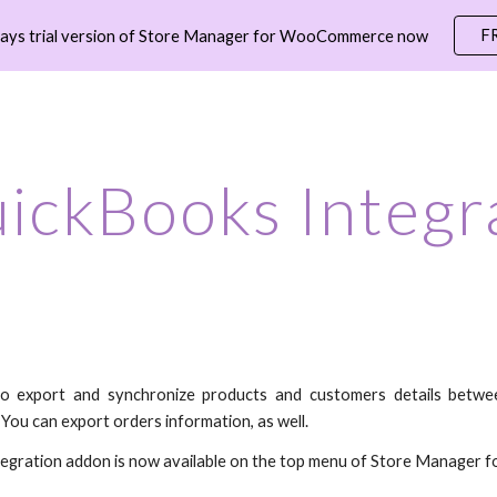
F
days trial version of Store Manager for WooCommerce now
ip to main content
Skip to navigat
ickBooks Integr
to export and synchronize products and customers details betwe
You can export orders information, as well.
egration addon is now available on the top menu of Store Manage