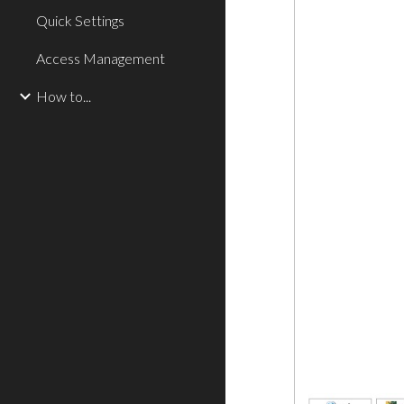
Quick Settings
Access Management
How to...